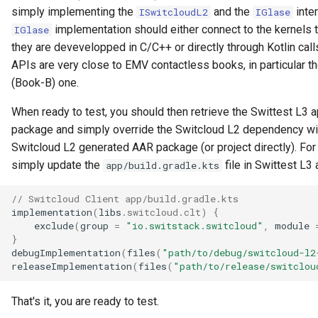
simply implementing the
and the
inte
ISwitcloudL2
IGlase
implementation should either connect to the kernels t
IGlase
they are devevelopped in C/C++ or directly through Kotlin cal
APIs are very close to EMV contactless books, in particular th
(Book-B) one.
When ready to test, you should then retrieve the Swittest L3 a
package and simply override the Switcloud L2 dependency wi
Switcloud L2 generated AAR package (or project directly). For
simply update the
file in Swittest L3 
app/build.gradle.kts
// Switcloud Client app/build.gradle.kts
implementation
(
libs
.
switcloud
.
clt
)
{
exclude
(
group
=
"io.switstack.switcloud"
,
module
}
debugImplementation
(
files
(
"path/to/debug/switcloud-l2
releaseImplementation
(
files
(
"path/to/release/switclou
That's it, you are ready to test.