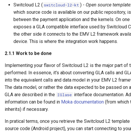
Switcloud L2 (
) -
Open source template
switcloud-l2-kt
which source code is available on our public repository, is
between the payment application and the kernels. On one 
exposes a GLA compatible interface used by Switcloud Cl
the other side it connects to the EMV L2 framework avail
device. This is where the integration work happens.
2.1.1
Work to be done
Implementing your flavor of Switcloud L2 is the major part of 
performed. In essence, it's about converting GLA calls and G
into the equivalent calls and data model in your EMV L2 fram
The data model, or rather the data expected to be passed on 
GLA are described in the
interface documentation. Ad
IGlase
information can be found in
Moka documentation
(from which 
inherits) if necessary.
In pratical terms, once you retrieve the Switcloud L2 templat
source code (Android project), you can start connecting to you