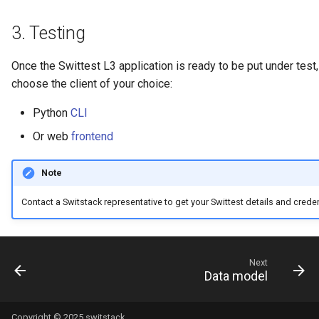
3.
Testing
Once the Swittest L3 application is ready to be put under test
choose the client of your choice:
Python
CLI
Or web
frontend
Note
Contact a Switstack representative to get your Swittest details and creden
Next
Data model
Copyright © 2025 switstack