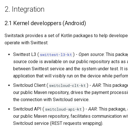
2.
Integration
2.1
Kernel developpers (Android)
Switstack provides a set of Kotlin packages to help develope
operate with Swittest:
Swittest L3 (
) -
Open source
: This packa
swittest-l3-kt
source code is available on our public repository acts as
between Swittest service and the system under test. It is
application that will visibly run on the device while perfor
Switcloud Client (
) -
AAR
: This package
switcloud-clt-kt
our public Maven repository, drives the payment processi
the connection with Switcloud service.
Switcloud API (
) -
AAR
: This package, 
switcloud-api-kt
our public Maven repository, facilitates communication wi
Switcloud service (REST requests wrapping).