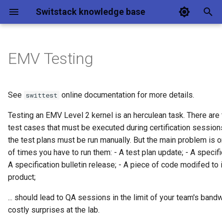
Switstack knowledge base
T
y
EMV Testing
Key concepts
Architecture & integration
Business requirements
Estate management
Getting started
p
e
Architecture
Data model
Architecture
EMV configuration
Deliverables
See
online documentation for more details.
swittest
management
t
Testing an EMV Level 2 kernel is an herculean task. There are
Features
Frontend
ICS
Switcloud L2
o
test cases that must be executed during certification session
Processing payments
Hands on
CLI
Design
the test plans must be run manually. But the main problem is 
Security & authentication
s
Estate management UI
of times you have to run them: - A test plan update; - A specifi
t
FAQ
Protocol
Services
Examples
A specification bulletin release; - A piece of code modifed to
a
Certification overview
product;
Testing setup
Entry Point framework
r
... should lead to QA sessions in the limit of your team's band
costly surprises at the lab.
t
Performance