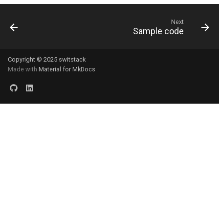
Next
Sample code
Copyright © 2025 switstack
Made with
Material for MkDocs