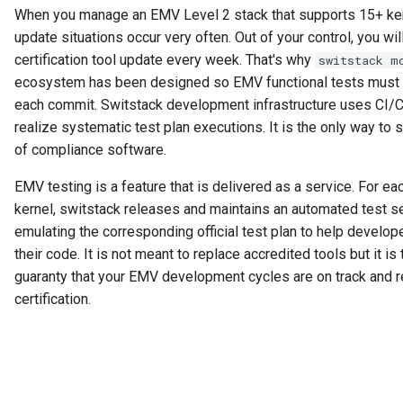
s
When you manage an EMV Level 2 stack that supports 15+ ker
Security
update situations occur very often. Out of your control, you wil
e
certification tool update every week. That's why
switstack m
Tags Management
a
ecosystem has been designed so EMV functional tests must
each commit. Switstack development infrastructure uses CI/
r
Configuration
realize systematic test plan executions. It is the only way to s
c
of compliance software.
Terminal (CL)
h
EMV testing is a feature that is delivered as a service. For e
Terminal (CT)
i
kernel, switstack releases and maintains an automated test s
emulating the corresponding official test plan to help develop
n
Outcomes
their code. It is not meant to replace accredited tools but it is 
g
guaranty that your EMV development cycles are on track and r
ADR
certification.